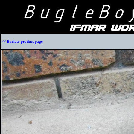
<< Back to product page