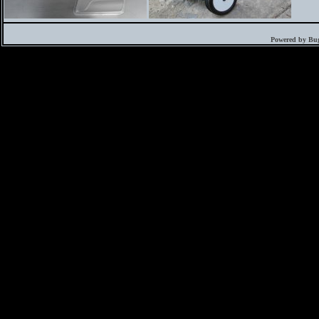
Powered by Bug