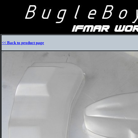
<< Back to product page